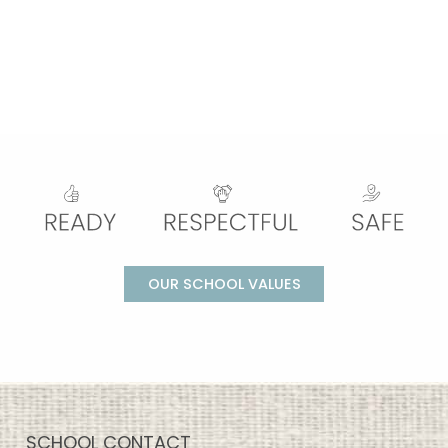
OUR SCHOOL VALUES
SCHOOL CONTACT