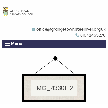
office@grangetown.steelriver.org.uk
01642455278
Menu
IMG_43301-2