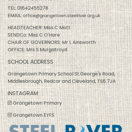
TEL:
01642455278
EMAIL:
office@grangetown.steelriver.org.uk
HEADTEACHER: Miss C Mott
SENDCo: Miss C O'Hare
CHAIR OF GOVERNORS: Mr L Ainsworth
OFFICE: Mrs S Murgatroyd
SCHOOL ADDRESS
Grangetown Primary School St.George's Road,
Middlesbrough, Redcar and Cleveland, TS6 7JA
INSTAGRAM
Grangetown Primary
Grangetown EYFS