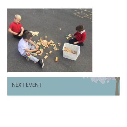
NEXT EVENT