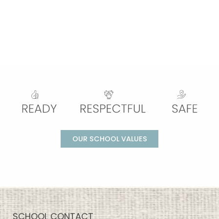
OUR SCHOOL VALUES
SCHOOL CONTACT