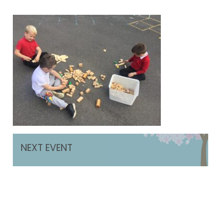
NEXT EVENT