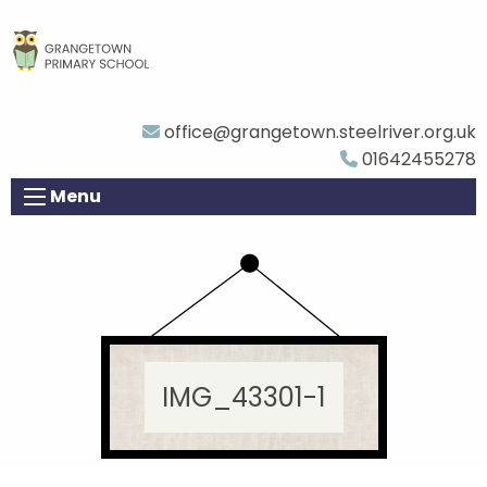
office@grangetown.steelriver.org.uk
01642455278
Menu
IMG_43301-1