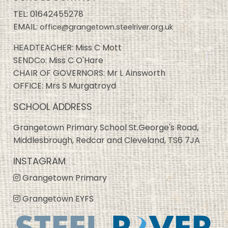
TEL:
01642455278
EMAIL:
office@grangetown.steelriver.org.uk
HEADTEACHER: Miss C Mott
SENDCo: Miss C O'Hare
CHAIR OF GOVERNORS: Mr L Ainsworth
OFFICE: Mrs S Murgatroyd
SCHOOL ADDRESS
Grangetown Primary School St.George's Road,
Middlesbrough, Redcar and Cleveland, TS6 7JA
INSTAGRAM
Grangetown Primary
Grangetown EYFS