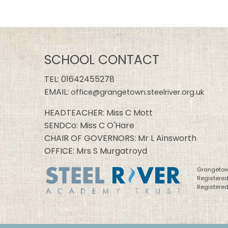
SCHOOL CONTACT
TEL:
01642455278
EMAIL:
office@grangetown.steelriver.org.uk
HEADTEACHER: Miss C Mott
SENDCo: Miss C O'Hare
CHAIR OF GOVERNORS: Mr L Ainsworth
OFFICE: Mrs S Murgatroyd
Grangetown
Registere
Registered