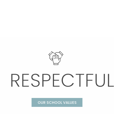
OUR SCHOOL VALUES