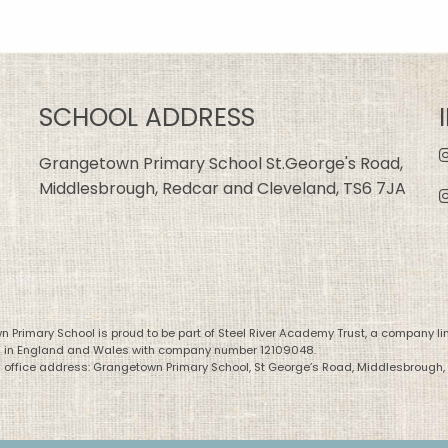
SCHOOL ADDRESS
Grangetown Primary School St.George's Road,
Middlesbrough, Redcar and Cleveland, TS6 7JA
 Primary School is proud to be part of Steel River Academy Trust, a company li
d in England and Wales with company number 12109048.
 office address: Grangetown Primary School, St George’s Road, Middlesbrough,