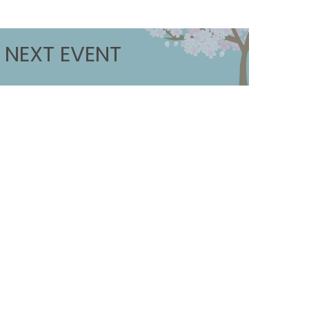
NEXT EVENT