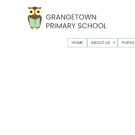
HOME
ABOUT US
PUPILS