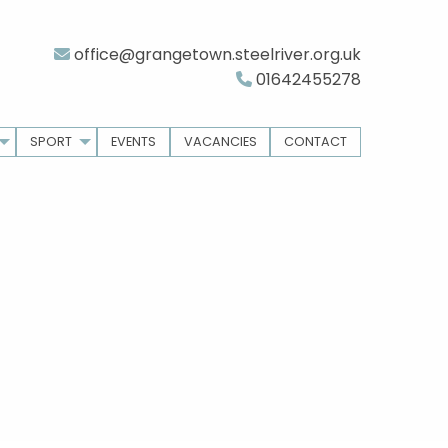
office@grangetown.steelriver.org.uk
01642455278
SPORT
EVENTS
VACANCIES
CONTACT