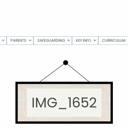
PARENTS
SAFEGUARDING
KEY INFO
CURRICULUM
IMG_1652