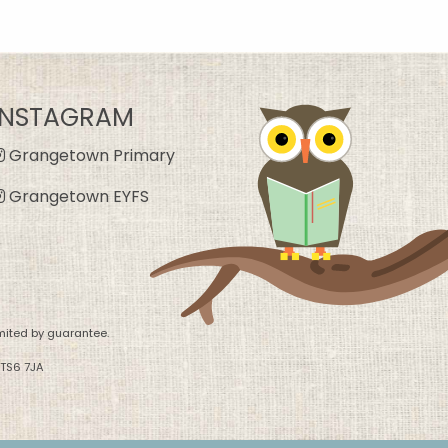
INSTAGRAM
Grangetown Primary
Grangetown EYFS
mited by guarantee.
 TS6 7JA