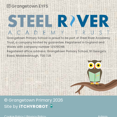
Grangetown EYFS
Grangetown Primary School is proud to be part of Steel River Academy
Trust, a company limited by guarantee. Registered in England and
Wales with company number 12109048.
Registered office address: Grangetown Primary School, St George’s
Road, Middlesbrough, TS6 7JA
© Grangetown Primary 2026
Site by
iTCHYROBOT
Cookie Policy
|
Privacy Policy
Admin