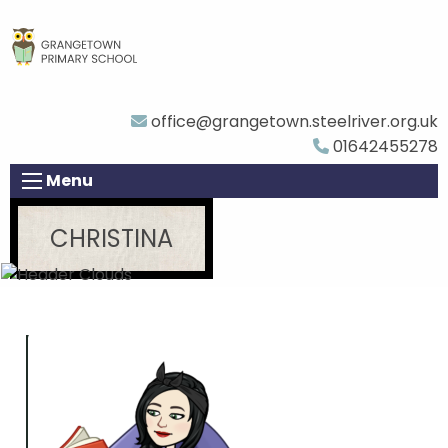
office@grangetown.steelriver.org.uk
01642455278
Menu
CHRISTINA