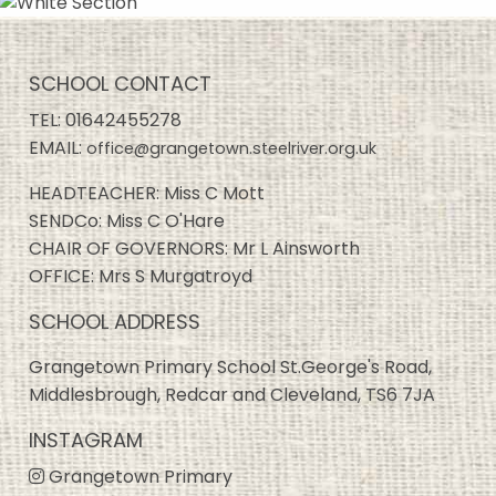
SCHOOL CONTACT
TEL:
01642455278
EMAIL:
office@grangetown.steelriver.org.uk
HEADTEACHER: Miss C Mott
SENDCo: Miss C O'Hare
CHAIR OF GOVERNORS: Mr L Ainsworth
OFFICE: Mrs S Murgatroyd
SCHOOL ADDRESS
Grangetown Primary School St.George's Road,
Middlesbrough, Redcar and Cleveland, TS6 7JA
INSTAGRAM
Grangetown Primary