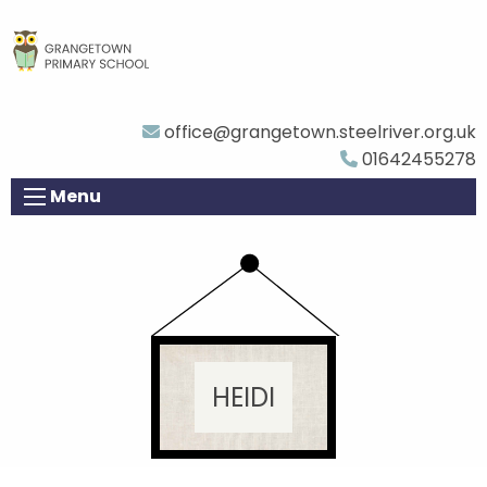
office@grangetown.steelriver.org.uk
01642455278
Menu
HEIDI