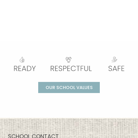
OUR SCHOOL VALUES
SCHOOL CONTACT