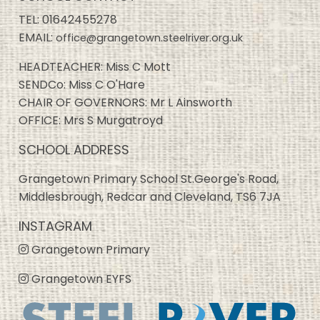
TEL:
01642455278
EMAIL:
office@grangetown.steelriver.org.uk
HEADTEACHER: Miss C Mott
SENDCo: Miss C O'Hare
CHAIR OF GOVERNORS: Mr L Ainsworth
OFFICE: Mrs S Murgatroyd
SCHOOL ADDRESS
Grangetown Primary School St.George's Road,
Middlesbrough, Redcar and Cleveland, TS6 7JA
INSTAGRAM
Grangetown Primary
Grangetown EYFS