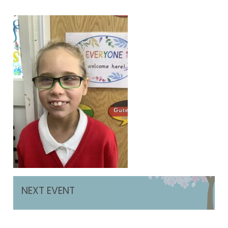
NEXT EVENT