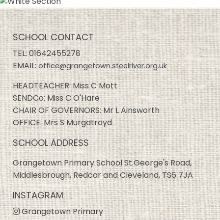
SCHOOL CONTACT
TEL:
01642455278
EMAIL:
office@grangetown.steelriver.org.uk
HEADTEACHER: Miss C Mott
SENDCo: Miss C O'Hare
CHAIR OF GOVERNORS: Mr L Ainsworth
OFFICE: Mrs S Murgatroyd
SCHOOL ADDRESS
Grangetown Primary School St.George's Road,
Middlesbrough, Redcar and Cleveland, TS6 7JA
INSTAGRAM
Grangetown Primary