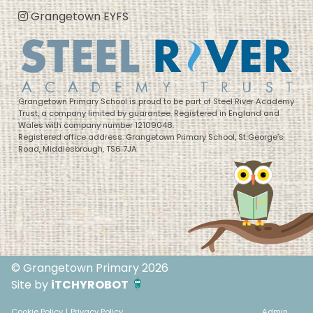
Grangetown EYFS
Grangetown Primary School is proud to be part of Steel River Academy
Trust, a company limited by guarantee. Registered in England and
Wales with company number 12109048.
Registered office address: Grangetown Primary School, St George’s
Road, Middlesbrough, TS6 7JA
© Grangetown Primary 2026
Site by
iTCHYROBOT
Cookie Policy
|
Privacy Policy
Admin