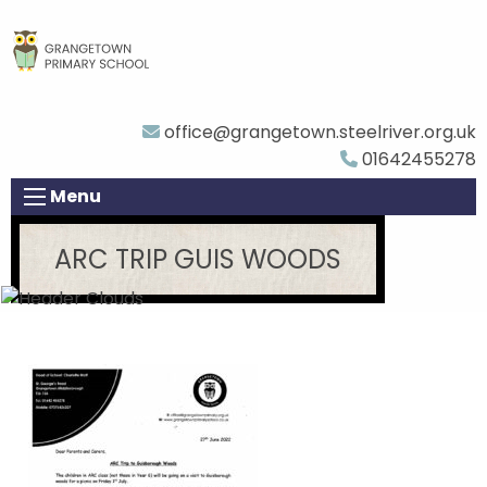
office@grangetown.steelriver.org.uk
01642455278
Menu
ARC TRIP GUIS WOODS