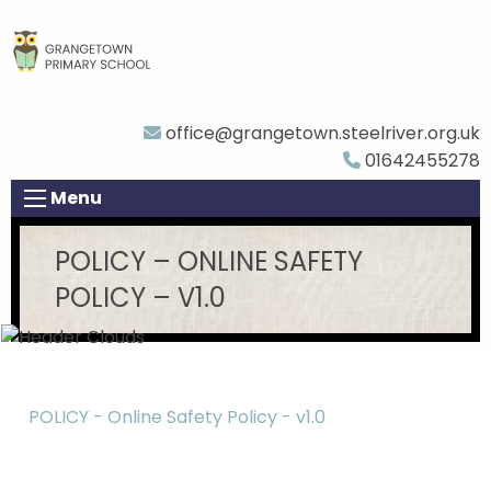
office@grangetown.steelriver.org.uk
01642455278
Menu
POLICY – ONLINE SAFETY
POLICY – V1.0
POLICY - Online Safety Policy - v1.0