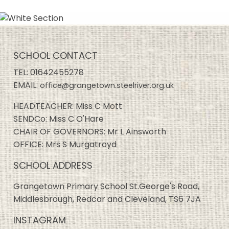
SCHOOL CONTACT
TEL:
01642455278
EMAIL:
office@grangetown.steelriver.org.uk
HEADTEACHER: Miss C Mott
SENDCo: Miss C O'Hare
CHAIR OF GOVERNORS: Mr L Ainsworth
OFFICE: Mrs S Murgatroyd
SCHOOL ADDRESS
Grangetown Primary School St.George's Road,
Middlesbrough, Redcar and Cleveland, TS6 7JA
INSTAGRAM