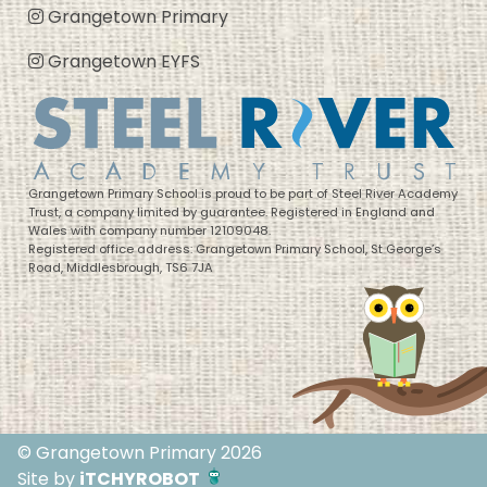
Grangetown Primary
Grangetown EYFS
Grangetown Primary School is proud to be part of Steel River Academy
Trust, a company limited by guarantee. Registered in England and
Wales with company number 12109048.
Registered office address: Grangetown Primary School, St George’s
Road, Middlesbrough, TS6 7JA
© Grangetown Primary 2026
Site by
iTCHYROBOT