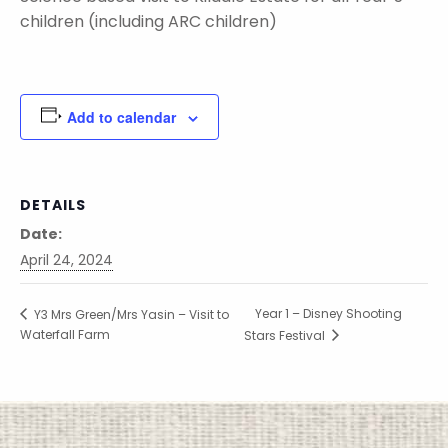
children (including ARC children)
Add to calendar
DETAILS
Date:
April 24, 2024
Year 1 – Disney Shooting
Y3 Mrs Green/Mrs Yasin – Visit to
Waterfall Farm
Stars Festival