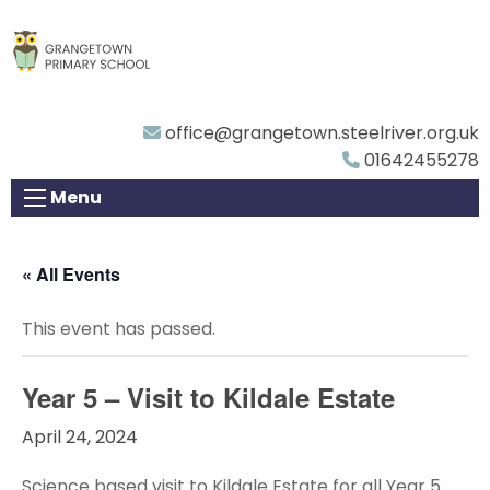
office@grangetown.steelriver.org.uk
01642455278
Menu
« All Events
This event has passed.
Year 5 – Visit to Kildale Estate
April 24, 2024
Science based visit to Kildale Estate for all Year 5