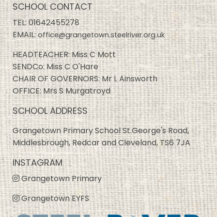
SCHOOL CONTACT
TEL:
01642455278
EMAIL:
office@grangetown.steelriver.org.uk
HEADTEACHER: Miss C Mott
SENDCo: Miss C O'Hare
CHAIR OF GOVERNORS: Mr L Ainsworth
OFFICE: Mrs S Murgatroyd
SCHOOL ADDRESS
Grangetown Primary School St.George's Road,
Middlesbrough, Redcar and Cleveland, TS6 7JA
INSTAGRAM
Grangetown Primary
Grangetown EYFS