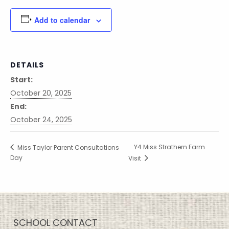
Add to calendar
DETAILS
Start:
October 20, 2025
End:
October 24, 2025
Y4 Miss Strathern Farm
Miss Taylor Parent Consultations
Day
Visit
SCHOOL CONTACT