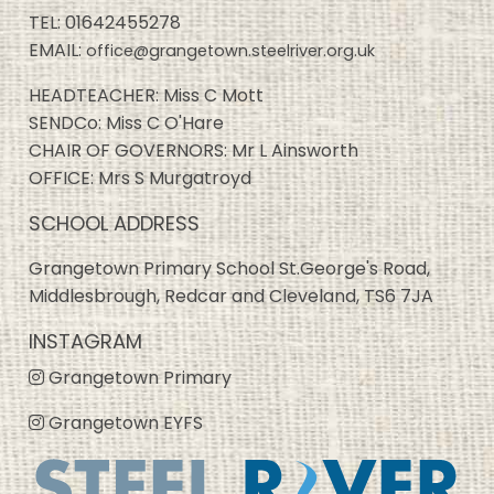
TEL:
01642455278
EMAIL:
office@grangetown.steelriver.org.uk
HEADTEACHER: Miss C Mott
SENDCo: Miss C O'Hare
CHAIR OF GOVERNORS: Mr L Ainsworth
OFFICE: Mrs S Murgatroyd
SCHOOL ADDRESS
Grangetown Primary School St.George's Road,
Middlesbrough, Redcar and Cleveland, TS6 7JA
INSTAGRAM
Grangetown Primary
Grangetown EYFS