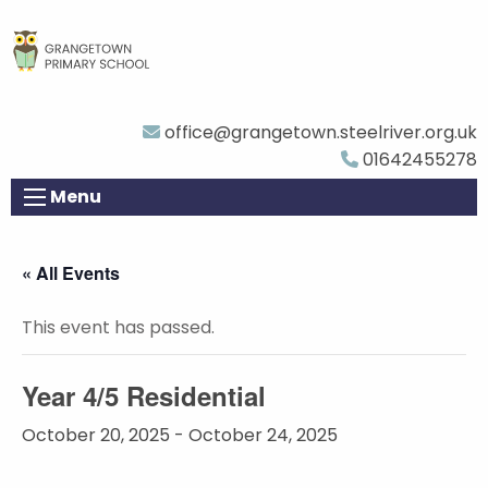
office@grangetown.steelriver.org.uk
01642455278
Menu
« All Events
This event has passed.
Year 4/5 Residential
October 20, 2025
-
October 24, 2025