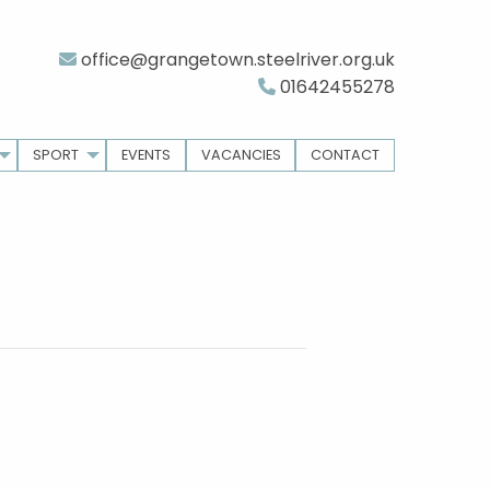
office@grangetown.steelriver.org.uk
01642455278
SPORT
EVENTS
VACANCIES
CONTACT