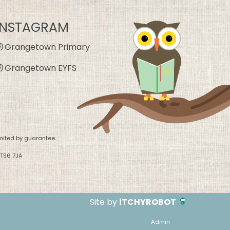
INSTAGRAM
Grangetown Primary
Grangetown EYFS
mited by guarantee.
 TS6 7JA
Site by
iTCHYROBOT
Admin