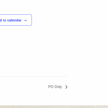
d to calendar
PD Day