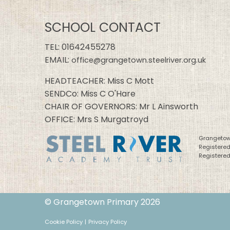
SCHOOL CONTACT
TEL:
01642455278
EMAIL:
office@grangetown.steelriver.org.uk
HEADTEACHER: Miss C Mott
SENDCo: Miss C O'Hare
CHAIR OF GOVERNORS: Mr L Ainsworth
OFFICE: Mrs S Murgatroyd
Grangetown
Registere
Registered
© Grangetown Primary 2026
Cookie Policy
|
Privacy Policy