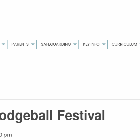
PARENTS
SAFEGUARDING
KEY INFO
CURRICULUM
odgeball Festival
00 pm