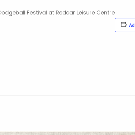
 Dodgeball Festival at Redcar Leisure Centre
Ad