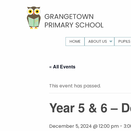
HOME
ABOUT US
PUPILS
« All Events
This event has passed.
Year 5 & 6 – D
December 5, 2024 @ 12:00 pm
-
3: