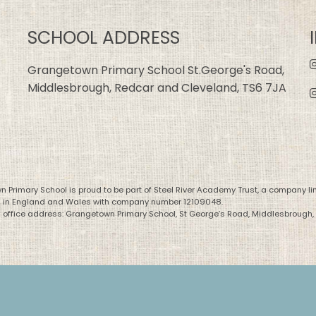
SCHOOL ADDRESS
Grangetown Primary School St.George's Road,
Middlesbrough, Redcar and Cleveland, TS6 7JA
 Primary School is proud to be part of Steel River Academy Trust, a company li
d in England and Wales with company number 12109048.
 office address: Grangetown Primary School, St George’s Road, Middlesbrough,