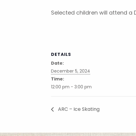
Selected children will attend a
DETAILS
Date:
December 5, 2024
Time:
12:00 pm - 3:00 pm
ARC – Ice Skating