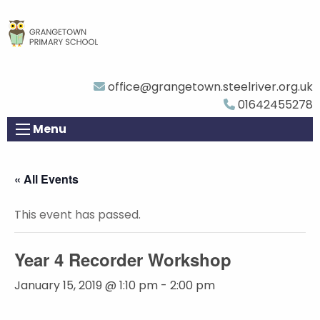
office@grangetown.steelriver.org.uk
01642455278
Menu
« All Events
This event has passed.
Year 4 Recorder Workshop
January 15, 2019 @ 1:10 pm
-
2:00 pm