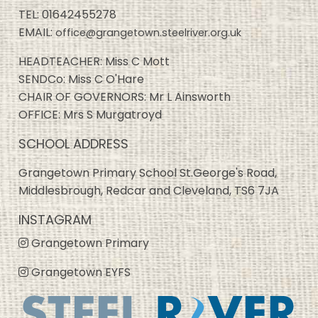
TEL:
01642455278
EMAIL:
office@grangetown.steelriver.org.uk
HEADTEACHER: Miss C Mott
SENDCo: Miss C O'Hare
CHAIR OF GOVERNORS: Mr L Ainsworth
OFFICE: Mrs S Murgatroyd
SCHOOL ADDRESS
Grangetown Primary School St.George's Road,
Middlesbrough, Redcar and Cleveland, TS6 7JA
INSTAGRAM
Grangetown Primary
Grangetown EYFS