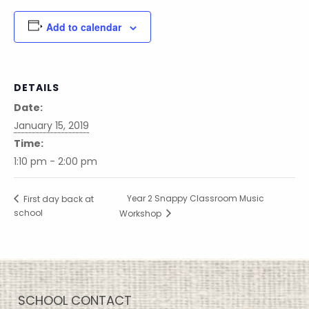
Add to calendar
DETAILS
Date:
January 15, 2019
Time:
1:10 pm - 2:00 pm
Year 2 Snappy Classroom Music
First day back at
school
Workshop
SCHOOL CONTACT