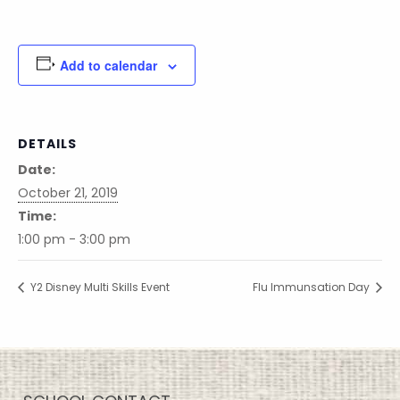
Add to calendar
DETAILS
Date:
October 21, 2019
Time:
1:00 pm - 3:00 pm
Y2 Disney Multi Skills Event
Flu Immunsation Day