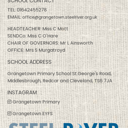
SCHOOL CONTACT
TEL:
01642455278
EMAIL:
office@grangetown.steelriver.org.uk
HEADTEACHER: Miss C Mott
SENDCo: Miss C O'Hare
CHAIR OF GOVERNORS: Mr L Ainsworth
OFFICE: Mrs S Murgatroyd
SCHOOL ADDRESS
Grangetown Primary School St.George's Road,
Middlesbrough, Redcar and Cleveland, TS6 7JA
INSTAGRAM
Grangetown Primary
Grangetown EYFS