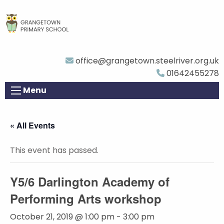
office@grangetown.steelriver.org.uk
01642455278
Menu
« All Events
This event has passed.
Y5/6 Darlington Academy of
Performing Arts workshop
October 21, 2019 @ 1:00 pm
-
3:00 pm