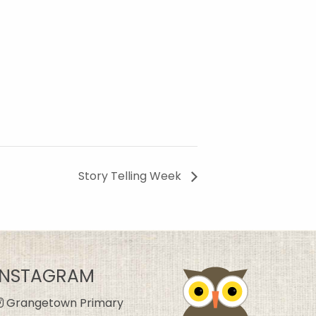
Story Telling Week
INSTAGRAM
Grangetown Primary