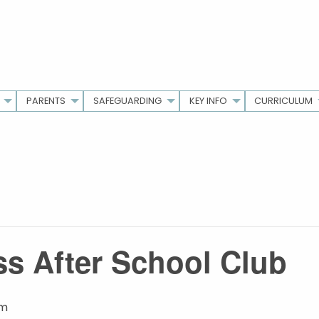
PARENTS
SAFEGUARDING
KEY INFO
CURRICULUM
s After School Club
pm