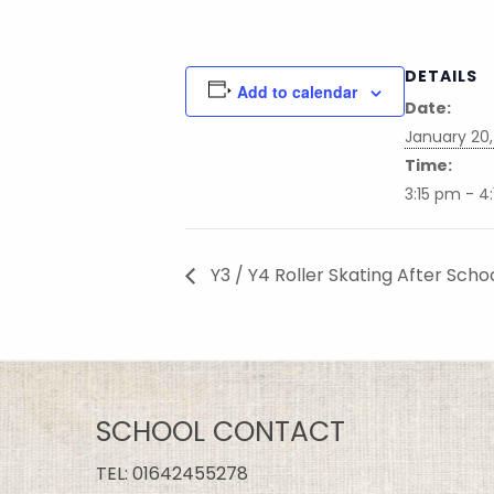
DETAILS
Add to calendar
Date:
January 20,
Time:
3:15 pm - 4
Y3 / Y4 Roller Skating After Scho
SCHOOL CONTACT
TEL:
01642455278