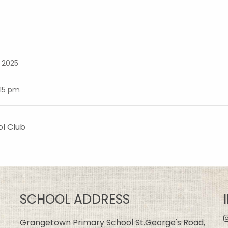
 2025
:15 pm
ol Club
SCHOOL ADDRESS
Grangetown Primary School St.George's Road,