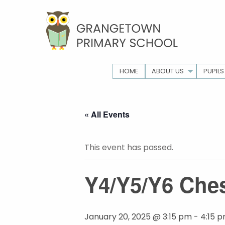
HOME
ABOUT US
PUPILS
« All Events
This event has passed.
Y4/Y5/Y6 Ches
January 20, 2025 @ 3:15 pm
-
4:15 