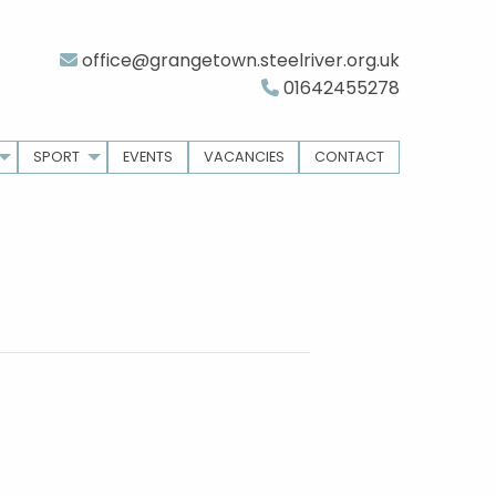
office@grangetown.steelriver.org.uk
01642455278
SPORT
EVENTS
VACANCIES
CONTACT