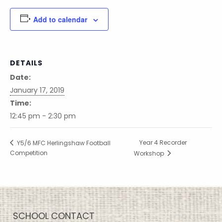
Add to calendar
DETAILS
Date:
January 17, 2019
Time:
12:45 pm - 2:30 pm
Year 4 Recorder
Y5/6 MFC Herlingshaw Football
Competition
Workshop
SCHOOL CONTACT