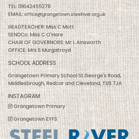
TEL:
01642455278
EMAIL:
office@grangetown.steelriver.org.uk
HEADTEACHER: Miss C Mott
SENDCo: Miss C O'Hare
CHAIR OF GOVERNORS: Mr L Ainsworth
OFFICE: Mrs S Murgatroyd
SCHOOL ADDRESS
Grangetown Primary School St.George's Road,
Middlesbrough, Redcar and Cleveland, TS6 7JA
INSTAGRAM
Grangetown Primary
Grangetown EYFS