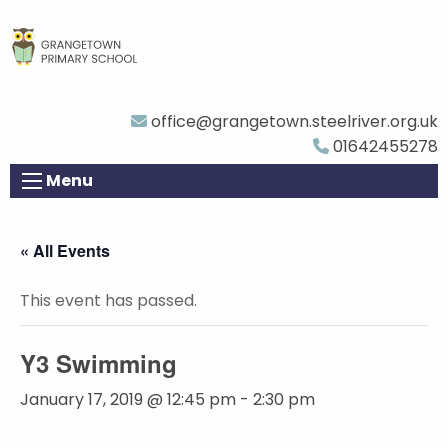
office@grangetown.steelriver.org.uk
01642455278
Menu
« All Events
This event has passed.
Y3 Swimming
January 17, 2019 @ 12:45 pm
-
2:30 pm