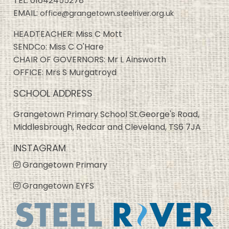
TEL:
01642455278
EMAIL:
office@grangetown.steelriver.org.uk
HEADTEACHER: Miss C Mott
SENDCo: Miss C O'Hare
CHAIR OF GOVERNORS: Mr L Ainsworth
OFFICE: Mrs S Murgatroyd
SCHOOL ADDRESS
Grangetown Primary School St.George's Road,
Middlesbrough, Redcar and Cleveland, TS6 7JA
INSTAGRAM
Grangetown Primary
Grangetown EYFS