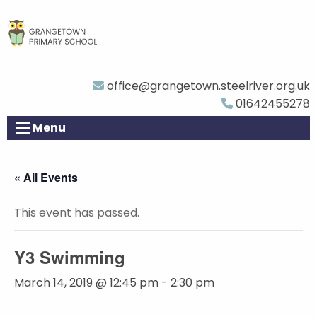
office@grangetown.steelriver.org.uk
01642455278
Menu
« All Events
This event has passed.
Y3 Swimming
March 14, 2019 @ 12:45 pm
-
2:30 pm