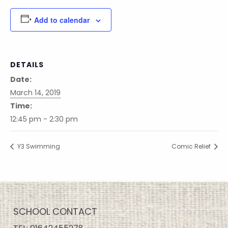
Add to calendar
DETAILS
Date:
March 14, 2019
Time:
12:45 pm - 2:30 pm
Y3 Swimming
Comic Relief
SCHOOL CONTACT