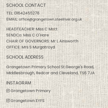
SCHOOL CONTACT
TEL:
01642455278
EMAIL:
office@grangetown.steelriver.org.uk
HEADTEACHER: Miss C Mott
SENDCo: Miss C O'Hare
CHAIR OF GOVERNORS: Mr L Ainsworth
OFFICE: Mrs S Murgatroyd
SCHOOL ADDRESS
Grangetown Primary School St.George's Road,
Middlesbrough, Redcar and Cleveland, TS6 7JA
INSTAGRAM
Grangetown Primary
Grangetown EYFS