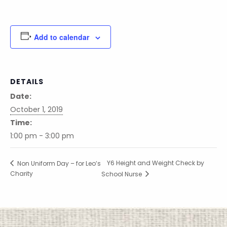
Add to calendar
DETAILS
Date:
October 1, 2019
Time:
1:00 pm - 3:00 pm
Y6 Height and Weight Check by
Non Uniform Day – for Leo’s
Charity
School Nurse