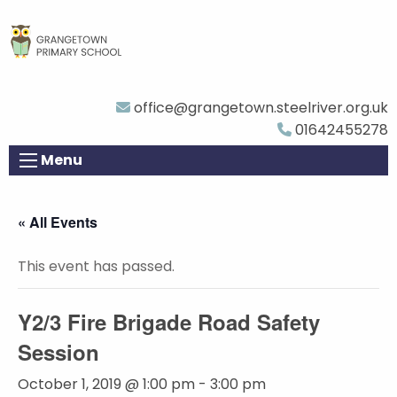
office@grangetown.steelriver.org.uk
01642455278
Menu
« All Events
This event has passed.
Y2/3 Fire Brigade Road Safety
Session
October 1, 2019 @ 1:00 pm
-
3:00 pm