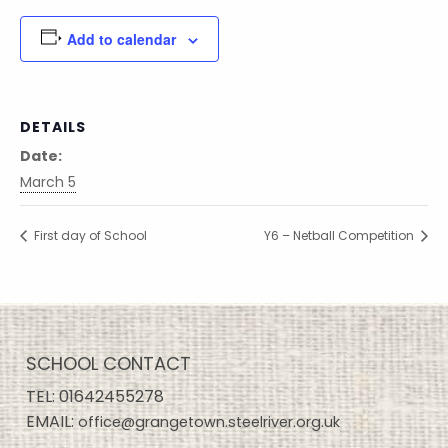
Add to calendar
DETAILS
Date:
March 5
First day of School
Y6 – Netball Competition
SCHOOL CONTACT
TEL:
01642455278
EMAIL:
office@grangetown.steelriver.org.uk