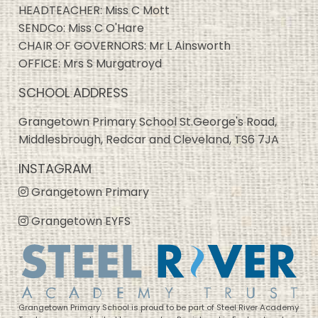
HEADTEACHER: Miss C Mott
SENDCo: Miss C O'Hare
CHAIR OF GOVERNORS: Mr L Ainsworth
OFFICE: Mrs S Murgatroyd
SCHOOL ADDRESS
Grangetown Primary School St.George's Road,
Middlesbrough, Redcar and Cleveland, TS6 7JA
INSTAGRAM
Grangetown Primary
Grangetown EYFS
Grangetown Primary School is proud to be part of Steel River Academy