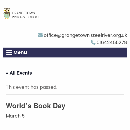
office@grangetown.steelriver.org.uk
01642455278
Menu
« All Events
This event has passed.
World’s Book Day
March 5