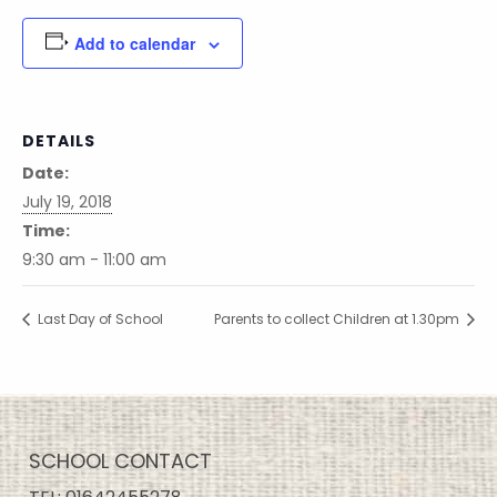
Add to calendar
DETAILS
Date:
July 19, 2018
Time:
9:30 am - 11:00 am
Last Day of School
Parents to collect Children at 1.30pm
SCHOOL CONTACT