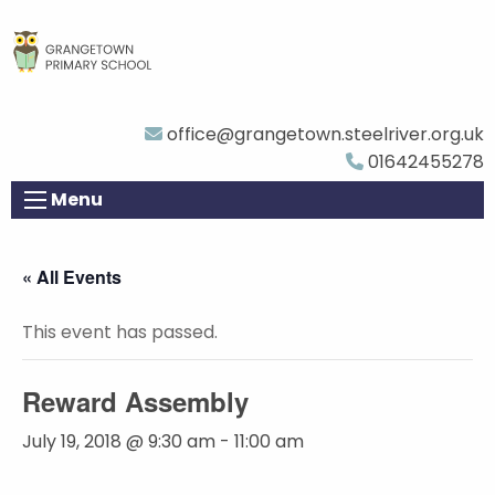
office@grangetown.steelriver.org.uk
01642455278
Menu
« All Events
This event has passed.
Reward Assembly
July 19, 2018 @ 9:30 am
-
11:00 am