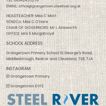
TEL:
01642455278
EMAIL:
office@grangetown.steelriver.org.uk
HEADTEACHER: Miss C Mott
SENDCo: Miss C O'Hare
CHAIR OF GOVERNORS: Mr L Ainsworth
OFFICE: Mrs S Murgatroyd
SCHOOL ADDRESS
Grangetown Primary School St.George's Road,
Middlesbrough, Redcar and Cleveland, TS6 7JA
INSTAGRAM
Grangetown Primary
Grangetown EYFS