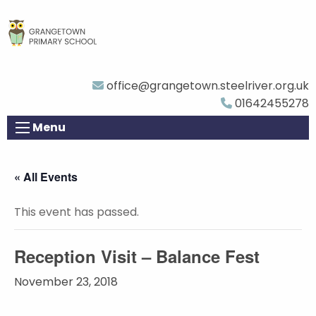
office@grangetown.steelriver.org.uk
01642455278
Menu
« All Events
This event has passed.
Reception Visit – Balance Fest
November 23, 2018