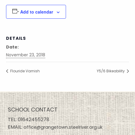
Add to calendar
DETAILS
Date:
November 23, 2018
Flouride Varnish
Y5/6 Bikeability
SCHOOL CONTACT
TEL:
01642455278
EMAIL:
office@grangetown.steelriver.org.uk