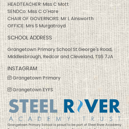
HEADTEACHER: Miss C Mott
SENDCo: Miss C O'Hare
CHAIR OF GOVERNORS: Mr L Ainsworth
OFFICE: Mrs S Murgatroyd
SCHOOL ADDRESS
Grangetown Primary School St.George's Road,
Middlesbrough, Redcar and Cleveland, TS6 7JA
INSTAGRAM
Grangetown Primary
Grangetown EYFS
Grangetown Primary School is proud to be part of Steel River Academy