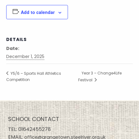
Add to calendar
DETAILS
Date:
December 1, 2025
Year 3 – Change4Life
Y5/6 – Sports Hall Athletics
Competition
Festival
SCHOOL CONTACT
TEL:
01642455278
EMAIL:
office@grangetown.steelriver.org.uk