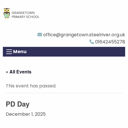
office@grangetown.steelriver.org.uk
01642455278
Menu
« All Events
This event has passed.
PD Day
December 1, 2025