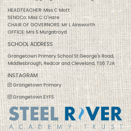
HEADTEACHER: Miss C Mott
SENDCo: Miss C O'Hare
CHAIR OF GOVERNORS: Mr L Ainsworth
OFFICE: Mrs S Murgatroyd
SCHOOL ADDRESS
Grangetown Primary School St.George's Road,
Middlesbrough, Redcar and Cleveland, TS6 7JA
INSTAGRAM
Grangetown Primary
Grangetown EYFS