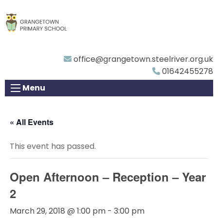
office@grangetown.steelriver.org.uk
01642455278
Menu
« All Events
This event has passed.
Open Afternoon – Reception – Year
2
March 29, 2018 @ 1:00 pm
-
3:00 pm