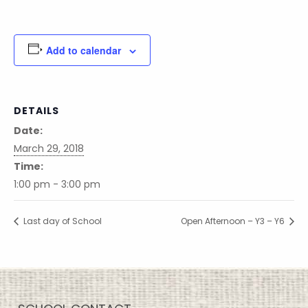
Add to calendar
DETAILS
Date:
March 29, 2018
Time:
1:00 pm - 3:00 pm
Last day of School
Open Afternoon – Y3 – Y6