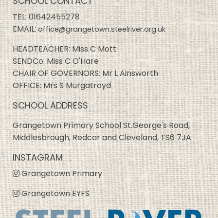
SCHOOL CONTACT
TEL:
01642455278
EMAIL:
office@grangetown.steelriver.org.uk
HEADTEACHER: Miss C Mott
SENDCo: Miss C O'Hare
CHAIR OF GOVERNORS: Mr L Ainsworth
OFFICE: Mrs S Murgatroyd
SCHOOL ADDRESS
Grangetown Primary School St.George's Road,
Middlesbrough, Redcar and Cleveland, TS6 7JA
INSTAGRAM
Grangetown Primary
Grangetown EYFS