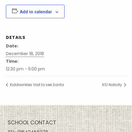
Add to calendar
DETAILS
Date:
December 18, 2018
Time:
12:30 pm - 5:00 pm
Kiddiwinkles Visit to see Santa
KS1 Nativity
SCHOOL CONTACT