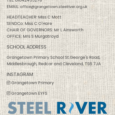
TEL:
01642455278
EMAIL:
office@grangetown.steelriver.org.uk
HEADTEACHER: Miss C Mott
SENDCo: Miss C O'Hare
CHAIR OF GOVERNORS: Mr L Ainsworth
OFFICE: Mrs S Murgatroyd
SCHOOL ADDRESS
Grangetown Primary School St.George's Road,
Middlesbrough, Redcar and Cleveland, TS6 7JA
INSTAGRAM
Grangetown Primary
Grangetown EYFS