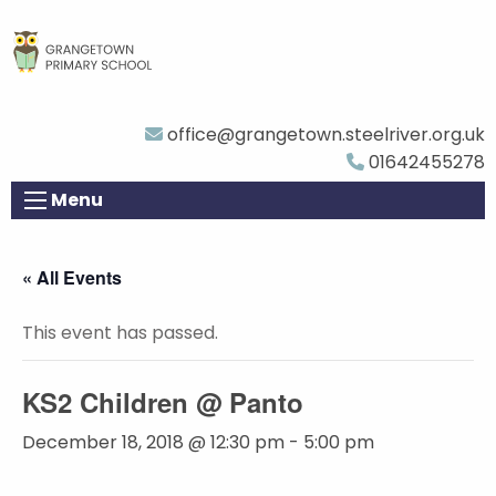
office@grangetown.steelriver.org.uk
01642455278
Menu
« All Events
This event has passed.
KS2 Children @ Panto
December 18, 2018 @ 12:30 pm
-
5:00 pm