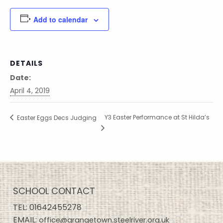
Add to calendar
DETAILS
Date:
April 4, 2019
Y3 Easter Performance at St Hilda’s
Easter Eggs Decs Judging
SCHOOL CONTACT
TEL:
01642455278
EMAIL:
office@grangetown.steelriver.org.uk