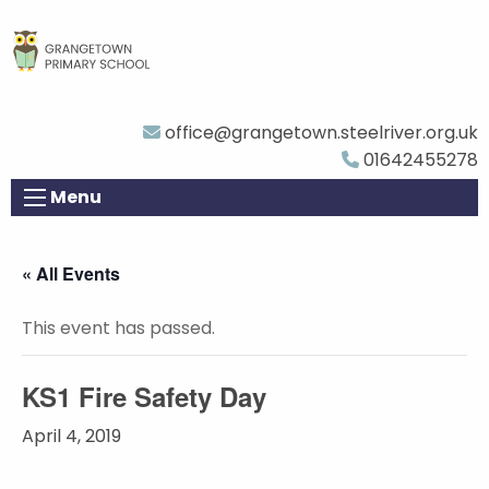
office@grangetown.steelriver.org.uk
01642455278
Menu
« All Events
This event has passed.
KS1 Fire Safety Day
April 4, 2019