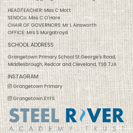
HEADTEACHER: Miss C Mott
SENDCo: Miss C O'Hare
CHAIR OF GOVERNORS: Mr L Ainsworth
OFFICE: Mrs S Murgatroyd
SCHOOL ADDRESS
Grangetown Primary School St.George's Road,
Middlesbrough, Redcar and Cleveland, TS6 7JA
INSTAGRAM
Grangetown Primary
Grangetown EYFS