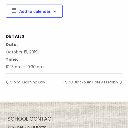
Add to calendar
DETAILS
Date:
October 15, 2019
Time:
10:15 am - 10:30 am
Global Learning Day
PSCO Blackburn Hate Assembly
SCHOOL CONTACT