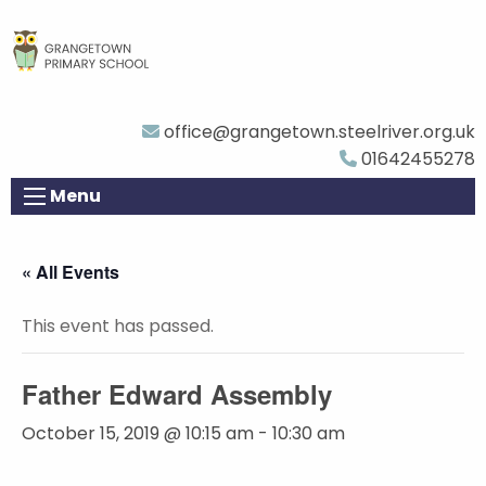
office@grangetown.steelriver.org.uk
01642455278
Menu
« All Events
This event has passed.
Father Edward Assembly
October 15, 2019 @ 10:15 am
-
10:30 am