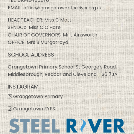
TEL:
01642455278
EMAIL:
office@grangetown.steelriver.org.uk
HEADTEACHER: Miss C Mott
SENDCo: Miss C O'Hare
CHAIR OF GOVERNORS: Mr L Ainsworth
OFFICE: Mrs S Murgatroyd
SCHOOL ADDRESS
Grangetown Primary School St.George's Road,
Middlesbrough, Redcar and Cleveland, TS6 7JA
INSTAGRAM
Grangetown Primary
Grangetown EYFS