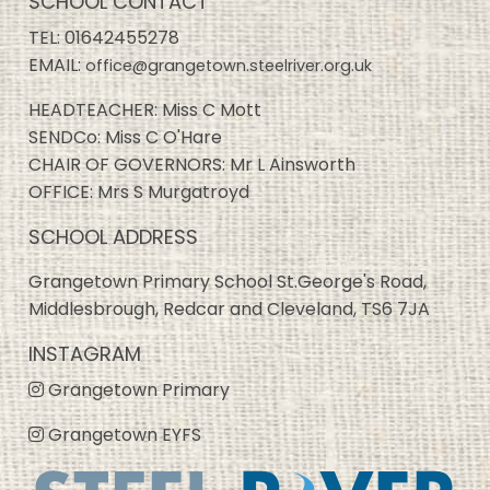
SCHOOL CONTACT
TEL:
01642455278
EMAIL:
office@grangetown.steelriver.org.uk
HEADTEACHER: Miss C Mott
SENDCo: Miss C O'Hare
CHAIR OF GOVERNORS: Mr L Ainsworth
OFFICE: Mrs S Murgatroyd
SCHOOL ADDRESS
Grangetown Primary School St.George's Road,
Middlesbrough, Redcar and Cleveland, TS6 7JA
INSTAGRAM
Grangetown Primary
Grangetown EYFS