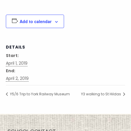
Add to calendar
DETAILS
Start:
April 1, 2019
End:
April 2, 2019
Y5/6 Trip to York Railway Museum
Y3 walking to St Hildas