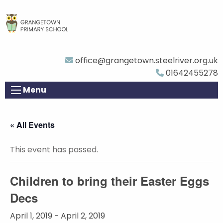
office@grangetown.steelriver.org.uk
01642455278
Menu
« All Events
This event has passed.
Children to bring their Easter Eggs
Decs
April 1, 2019
-
April 2, 2019