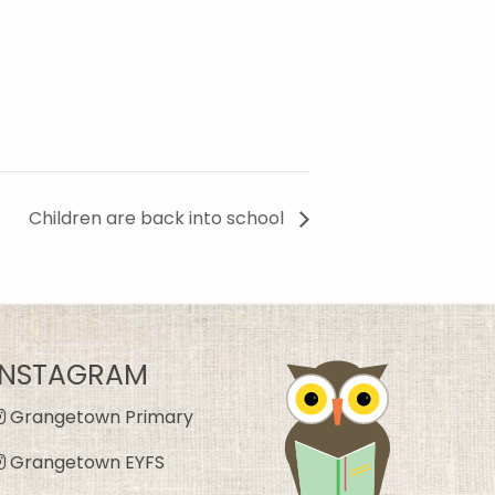
Children are back into school
INSTAGRAM
Grangetown Primary
Grangetown EYFS