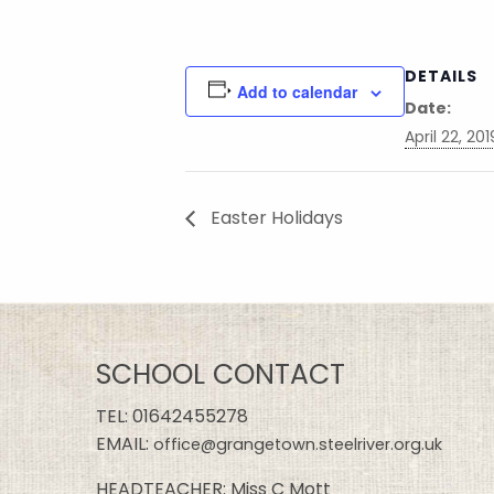
DETAILS
Add to calendar
Date:
April 22, 201
Easter Holidays
SCHOOL CONTACT
TEL:
01642455278
EMAIL:
office@grangetown.steelriver.org.uk
HEADTEACHER: Miss C Mott