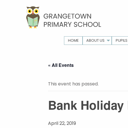
HOME
ABOUT US
PUPILS
« All Events
This event has passed.
Bank Holiday 
April 22, 2019