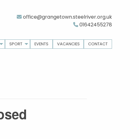
office@grangetown.steelriver.org.uk
01642455278
SPORT
EVENTS
VACANCIES
CONTACT
losed