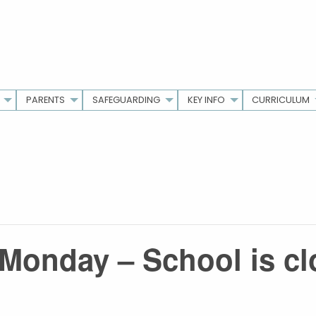
PARENTS
SAFEGUARDING
KEY INFO
CURRICULUM
Monday – School is c