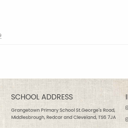
9
SCHOOL ADDRESS
Grangetown Primary School St.George's Road,
Middlesbrough, Redcar and Cleveland, TS6 7JA