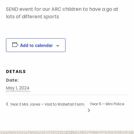
SEND event for our ARC children to have a go at
lots of different sports
Add to calendar
DETAILS
Date:
May 1, 2024
Year 5 – Mini Police
Year 3 Mrs Jones – Visit to Waterfall Farm