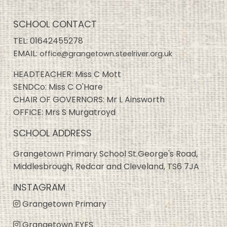
SCHOOL CONTACT
TEL:
01642455278
EMAIL:
office@grangetown.steelriver.org.uk
HEADTEACHER: Miss C Mott
SENDCo: Miss C O'Hare
CHAIR OF GOVERNORS: Mr L Ainsworth
OFFICE: Mrs S Murgatroyd
SCHOOL ADDRESS
Grangetown Primary School St.George's Road,
Middlesbrough, Redcar and Cleveland, TS6 7JA
INSTAGRAM
Grangetown Primary
Grangetown EYFS