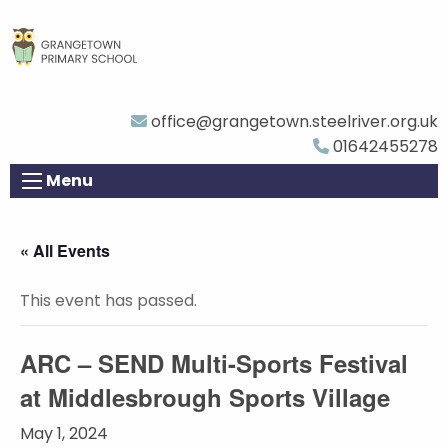
office@grangetown.steelriver.org.uk
01642455278
Menu
« All Events
This event has passed.
ARC – SEND Multi-Sports Festival
at Middlesbrough Sports Village
May 1, 2024