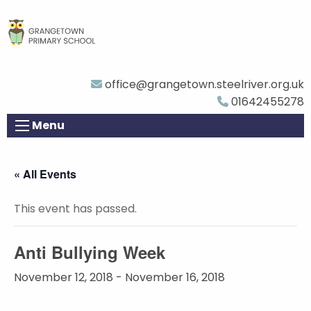
office@grangetown.steelriver.org.uk
01642455278
Menu
« All Events
This event has passed.
Anti Bullying Week
November 12, 2018
-
November 16, 2018