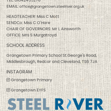
TEL:
01642455278
EMAIL:
office@grangetown.steelriver.org.uk
HEADTEACHER: Miss C Mott
SENDCo: Miss C O'Hare
CHAIR OF GOVERNORS: Mr L Ainsworth
OFFICE: Mrs S Murgatroyd
SCHOOL ADDRESS
Grangetown Primary School St.George's Road,
Middlesbrough, Redcar and Cleveland, TS6 7JA
INSTAGRAM
Grangetown Primary
Grangetown EYFS