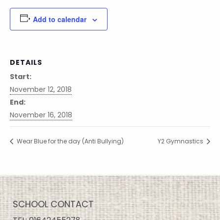
Add to calendar
DETAILS
Start:
November 12, 2018
End:
November 16, 2018
Wear Blue for the day (Anti Bullying)
Y2 Gymnastics
SCHOOL CONTACT