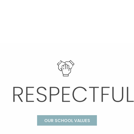
OUR SCHOOL VALUES