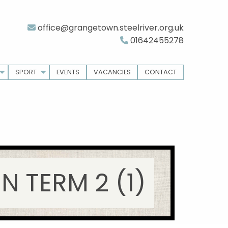
office@grangetown.steelriver.org.uk
01642455278
SPORT
EVENTS
VACANCIES
CONTACT
 TERM 2 (1)