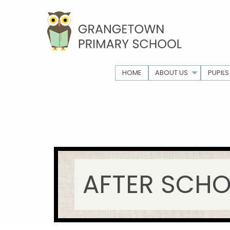
HOME
ABOUT US
PUPILS
AFTER SCHO