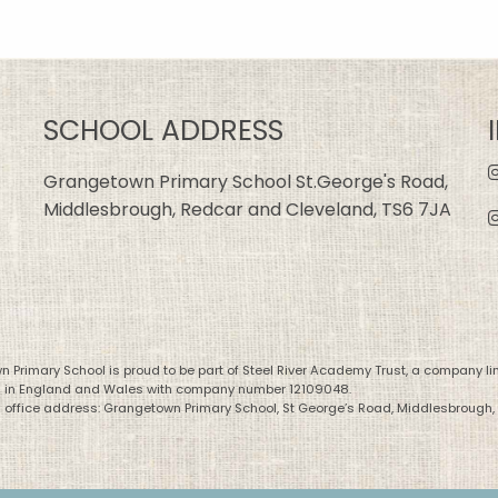
SCHOOL ADDRESS
Grangetown Primary School St.George's Road,
Middlesbrough, Redcar and Cleveland, TS6 7JA
 Primary School is proud to be part of Steel River Academy Trust, a company li
d in England and Wales with company number 12109048.
 office address: Grangetown Primary School, St George’s Road, Middlesbrough,