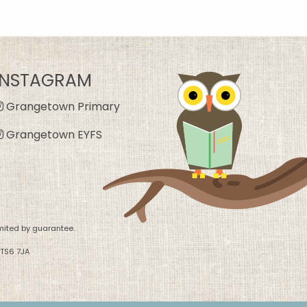
INSTAGRAM
Grangetown Primary
Grangetown EYFS
mited by guarantee.
 TS6 7JA