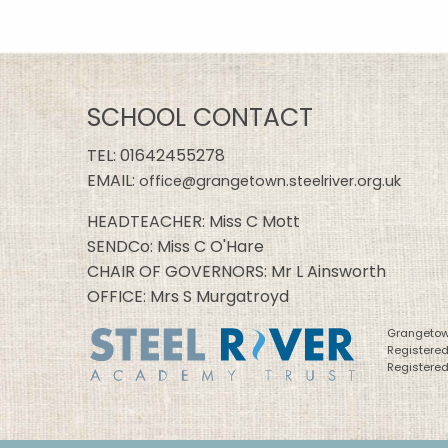
SCHOOL CONTACT
TEL:
01642455278
EMAIL:
office@grangetown.steelriver.org.uk
HEADTEACHER: Miss C Mott
SENDCo: Miss C O'Hare
CHAIR OF GOVERNORS: Mr L Ainsworth
OFFICE: Mrs S Murgatroyd
Grangetown
Registere
Registered