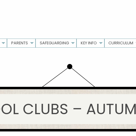
PARENTS
SAFEGUARDING
KEY INFO
CURRICULUM
OL CLUBS – AUTUMN