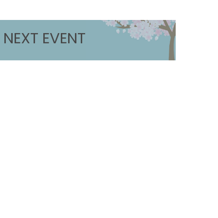
NEXT EVENT