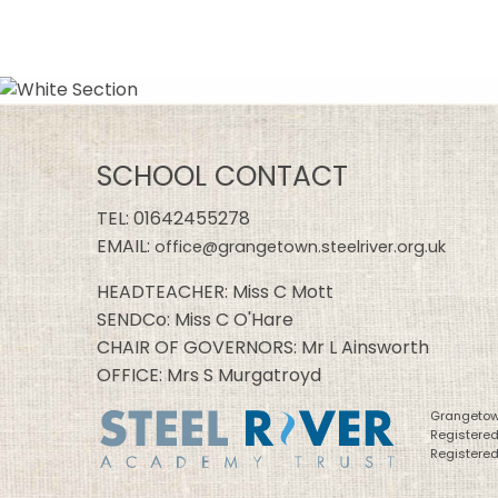
SCHOOL CONTACT
TEL:
01642455278
EMAIL:
office@grangetown.steelriver.org.uk
HEADTEACHER: Miss C Mott
SENDCo: Miss C O'Hare
CHAIR OF GOVERNORS: Mr L Ainsworth
OFFICE: Mrs S Murgatroyd
Grangetown
Registere
Registered