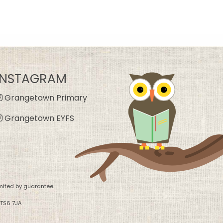
INSTAGRAM
Grangetown Primary
Grangetown EYFS
mited by guarantee.
 TS6 7JA