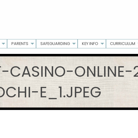
PARENTS
SAFEGUARDING
KEY INFO
CURRICULUM
T-CASINO-ONLINE-
OCHI-E_1.JPEG