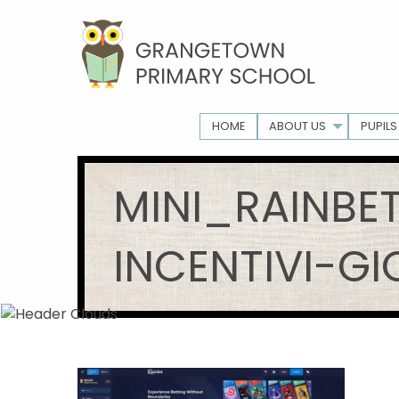
HOME
ABOUT US
PUPILS
MINI_RAINBE
INCENTIVI-GI