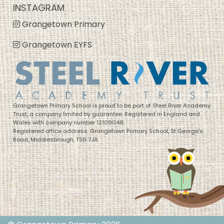
INSTAGRAM
Grangetown Primary
Grangetown EYFS
Grangetown Primary School is proud to be part of Steel River Academy
Trust, a company limited by guarantee. Registered in England and
Wales with company number 12109048.
Registered office address: Grangetown Primary School, St George’s
Road, Middlesbrough, TS6 7JA