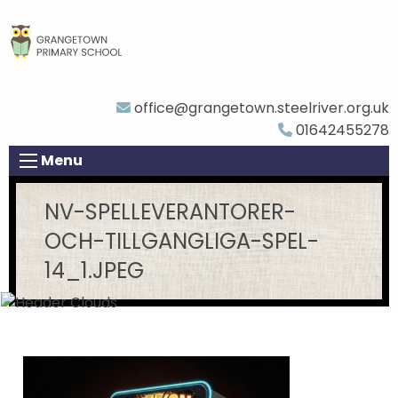
office@grangetown.steelriver.org.uk
01642455278
Menu
NV-SPELLEVERANTORER-
OCH-TILLGANGLIGA-SPEL-
14_1.JPEG