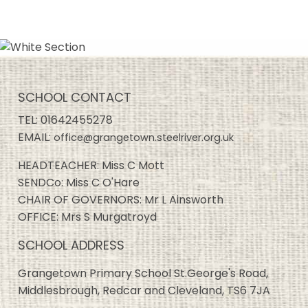
SCHOOL CONTACT
TEL:
01642455278
EMAIL:
office@grangetown.steelriver.org.uk
HEADTEACHER: Miss C Mott
SENDCo: Miss C O'Hare
CHAIR OF GOVERNORS: Mr L Ainsworth
OFFICE: Mrs S Murgatroyd
SCHOOL ADDRESS
Grangetown Primary School St.George's Road,
Middlesbrough, Redcar and Cleveland, TS6 7JA