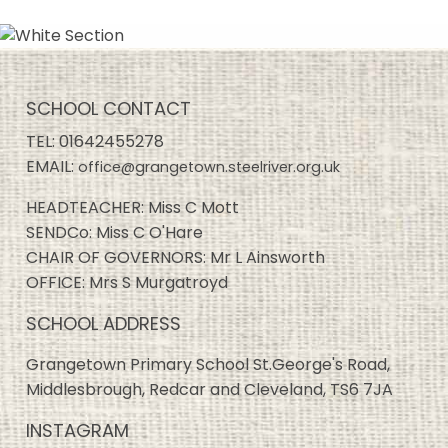
SCHOOL CONTACT
TEL:
01642455278
EMAIL:
office@grangetown.steelriver.org.uk
HEADTEACHER: Miss C Mott
SENDCo: Miss C O'Hare
CHAIR OF GOVERNORS: Mr L Ainsworth
OFFICE: Mrs S Murgatroyd
SCHOOL ADDRESS
Grangetown Primary School St.George's Road,
Middlesbrough, Redcar and Cleveland, TS6 7JA
INSTAGRAM