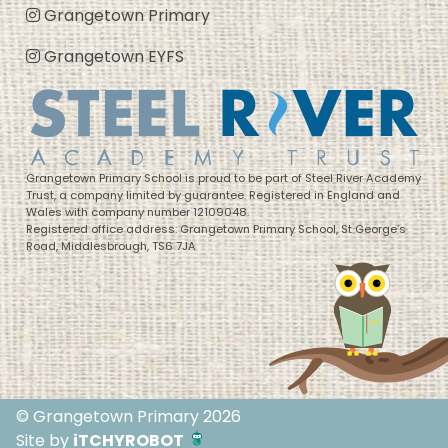
Grangetown Primary
Grangetown EYFS
Grangetown Primary School is proud to be part of Steel River Academy
Trust, a company limited by guarantee. Registered in England and
Wales with company number 12109048.
Registered office address: Grangetown Primary School, St George’s
Road, Middlesbrough, TS6 7JA
© Grangetown Primary 2026
Site by
iTCHYROBOT