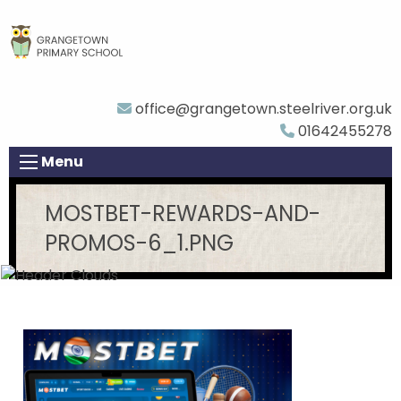
office@grangetown.steelriver.org.uk
01642455278
Menu
MOSTBET-REWARDS-AND-
PROMOS-6_1.PNG