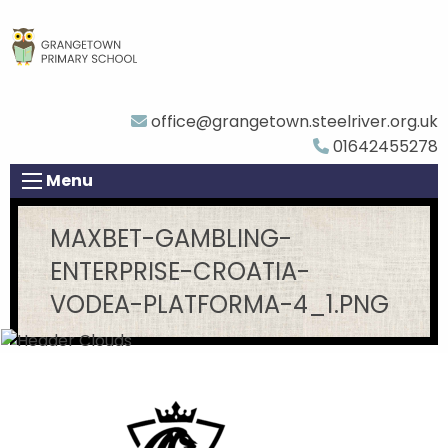
office@grangetown.steelriver.org.uk
01642455278
Menu
MAXBET-GAMBLING-
ENTERPRISE-CROATIA-
VODEA-PLATFORMA-4_1.PNG