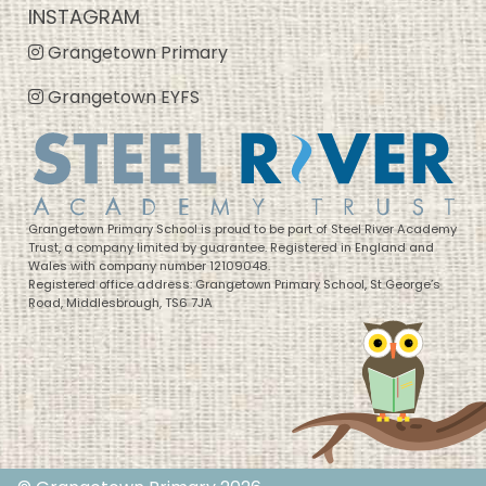
INSTAGRAM
Grangetown Primary
Grangetown EYFS
Grangetown Primary School is proud to be part of Steel River Academy
Trust, a company limited by guarantee. Registered in England and
Wales with company number 12109048.
Registered office address: Grangetown Primary School, St George’s
Road, Middlesbrough, TS6 7JA