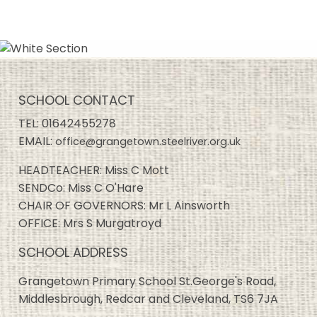
SCHOOL CONTACT
TEL:
01642455278
EMAIL:
office@grangetown.steelriver.org.uk
HEADTEACHER: Miss C Mott
SENDCo: Miss C O'Hare
CHAIR OF GOVERNORS: Mr L Ainsworth
OFFICE: Mrs S Murgatroyd
SCHOOL ADDRESS
Grangetown Primary School St.George's Road,
Middlesbrough, Redcar and Cleveland, TS6 7JA