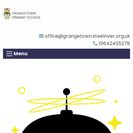
office@grangetown.steelriver.org.uk
01642455278
Menu