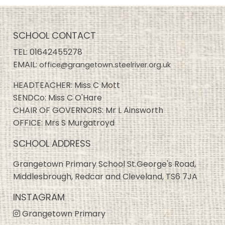
SCHOOL CONTACT
TEL:
01642455278
EMAIL:
office@grangetown.steelriver.org.uk
HEADTEACHER: Miss C Mott
SENDCo: Miss C O'Hare
CHAIR OF GOVERNORS: Mr L Ainsworth
OFFICE: Mrs S Murgatroyd
SCHOOL ADDRESS
Grangetown Primary School St.George's Road,
Middlesbrough, Redcar and Cleveland, TS6 7JA
INSTAGRAM
Grangetown Primary