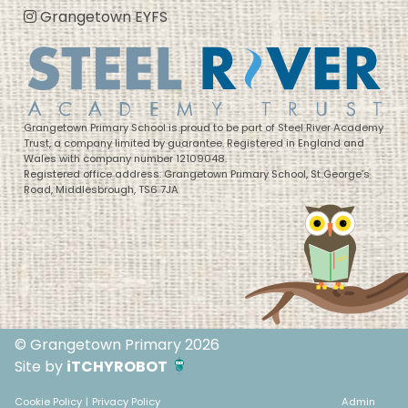
Grangetown EYFS
Grangetown Primary School is proud to be part of Steel River Academy
Trust, a company limited by guarantee. Registered in England and
Wales with company number 12109048.
Registered office address: Grangetown Primary School, St George’s
Road, Middlesbrough, TS6 7JA
© Grangetown Primary 2026
Site by
iTCHYROBOT
Cookie Policy
|
Privacy Policy
Admin