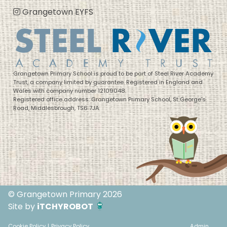
Grangetown EYFS
Grangetown Primary School is proud to be part of Steel River Academy
Trust, a company limited by guarantee. Registered in England and
Wales with company number 12109048.
Registered office address: Grangetown Primary School, St George’s
Road, Middlesbrough, TS6 7JA
© Grangetown Primary 2026
Site by
iTCHYROBOT
Cookie Policy
|
Privacy Policy
Admin