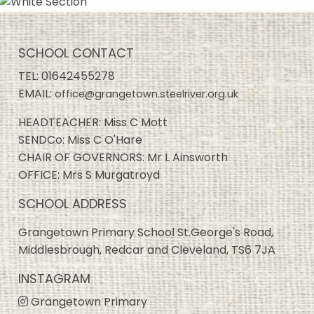
SCHOOL CONTACT
TEL:
01642455278
EMAIL:
office@grangetown.steelriver.org.uk
HEADTEACHER: Miss C Mott
SENDCo: Miss C O'Hare
CHAIR OF GOVERNORS: Mr L Ainsworth
OFFICE: Mrs S Murgatroyd
SCHOOL ADDRESS
Grangetown Primary School St.George's Road,
Middlesbrough, Redcar and Cleveland, TS6 7JA
INSTAGRAM
Grangetown Primary