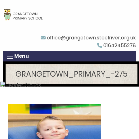
office@grangetown.steelriver.org.uk
01642455278
Menu
GRANGETOWN_PRIMARY_-275