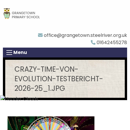
office@grangetown.steelriver.org.uk
01642455278
Menu
CRAZY-TIME-VON-
EVOLUTION-TESTBERICHT-
2026-25_1.JPG