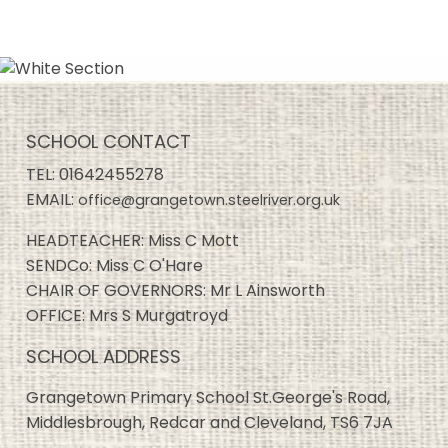
SCHOOL CONTACT
TEL:
01642455278
EMAIL:
office@grangetown.steelriver.org.uk
HEADTEACHER: Miss C Mott
SENDCo: Miss C O'Hare
CHAIR OF GOVERNORS: Mr L Ainsworth
OFFICE: Mrs S Murgatroyd
SCHOOL ADDRESS
Grangetown Primary School St.George's Road,
Middlesbrough, Redcar and Cleveland, TS6 7JA