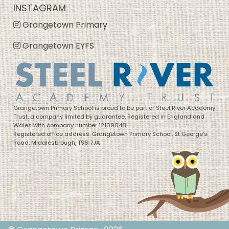
INSTAGRAM
Grangetown Primary
Grangetown EYFS
Grangetown Primary School is proud to be part of Steel River Academy
Trust, a company limited by guarantee. Registered in England and
Wales with company number 12109048.
Registered office address: Grangetown Primary School, St George’s
Road, Middlesbrough, TS6 7JA